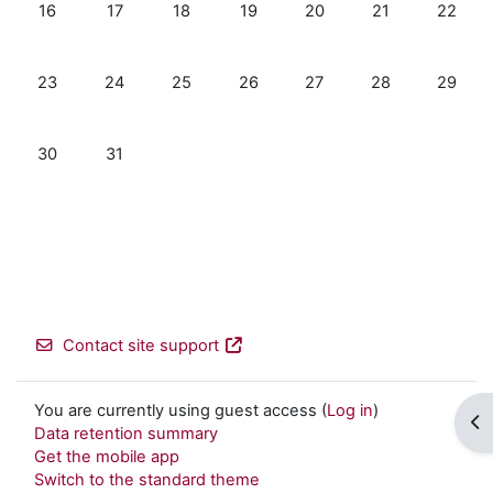
No events, Sunday, 16 August
No events, Monday, 17 August
No events, Tuesday, 18 August
No events, Wednesday, 19 Augus
No events, Thursday, 20
No events, Frida
No even
16
17
18
19
20
21
22
No events, Sunday, 23 August
No events, Monday, 24 August
No events, Tuesday, 25 August
No events, Wednesday, 26 Augus
No events, Thursday, 27
No events, Frida
No even
23
24
25
26
27
28
29
No events, Sunday, 30 August
No events, Monday, 31 August
30
31
Contact site support
You are currently using guest access (
Log in
)
Op
Data retention summary
Get the mobile app
Switch to the standard theme