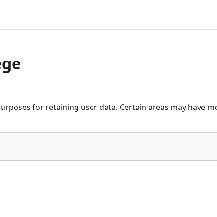
ege
urposes for retaining user data. Certain areas may have mo