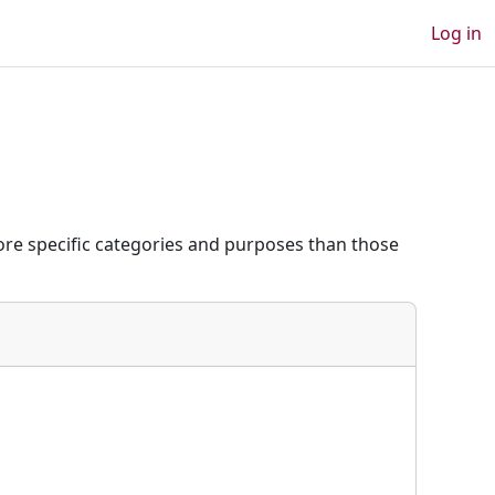
Log in
re specific categories and purposes than those