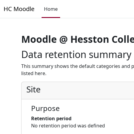
Skip to main content
HC Moodle
Home
Moodle @ Hesston Coll
Data retention summary
This summary shows the default categories and p
listed here.
Site
Purpose
Retention period
No retention period was defined