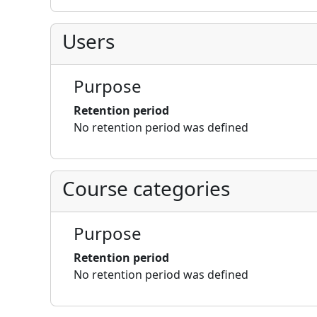
Users
Purpose
Retention period
No retention period was defined
Course categories
Purpose
Retention period
No retention period was defined