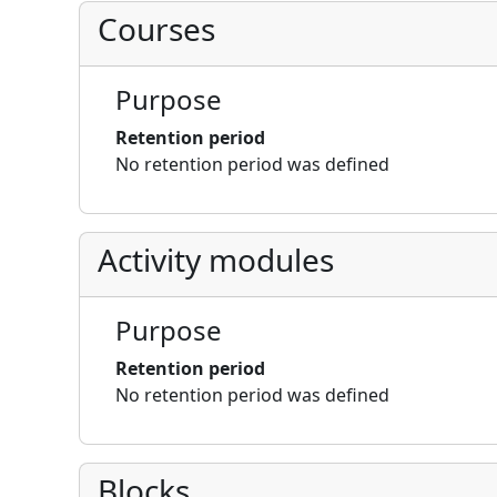
Courses
Purpose
Retention period
No retention period was defined
Activity modules
Purpose
Retention period
No retention period was defined
Blocks