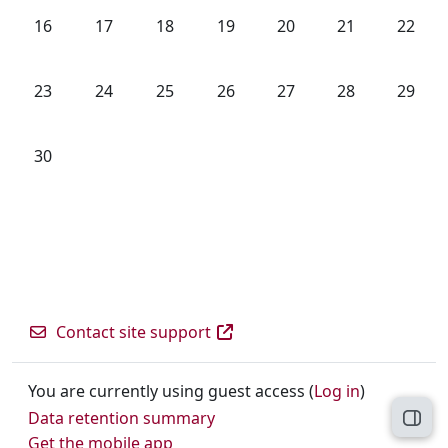
No events, Sunday, 16 June
No events, Monday, 17 June
No events, Tuesday, 18 June
No events, Wednesday, 19 June
No events, Thursday, 20
No events, Frida
No even
16
17
18
19
20
21
22
No events, Sunday, 23 June
No events, Monday, 24 June
No events, Tuesday, 25 June
No events, Wednesday, 26 June
No events, Thursday, 27
No events, Frida
No even
23
24
25
26
27
28
29
No events, Sunday, 30 June
30
Contact site support
You are currently using guest access (
Log in
)
Data retention summary
Open
Get the mobile app